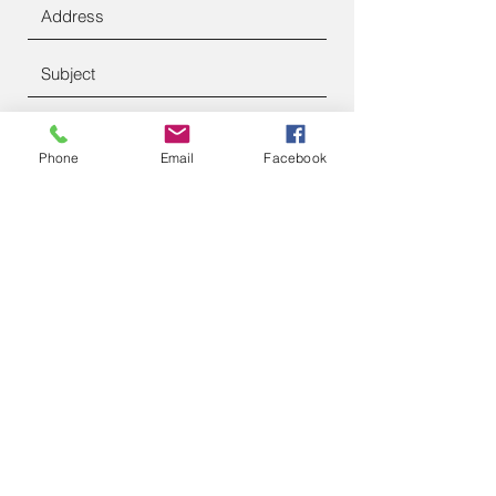
Phone
Email
Facebook
Submit
francesanderson97@gmail.com
https://bookwhen.com/inspiredancefran