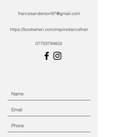
francesanderson97@gmail.com
https://bookwhen.com/inspiredancefran
07703794832