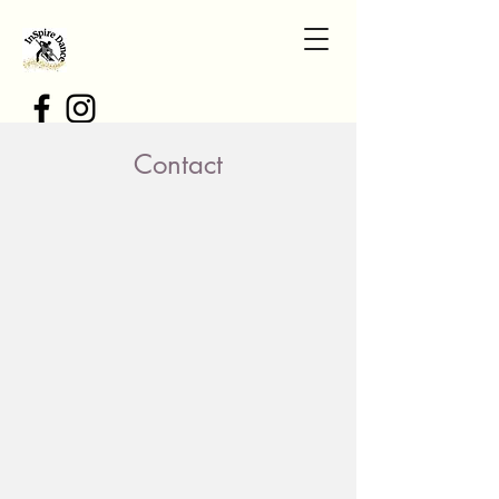
Contact