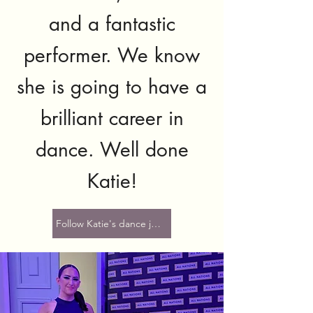
and a fantastic
performer. We know
she is going to have a
brilliant career in
dance. Well done
Katie!
Follow Katie's dance journey here