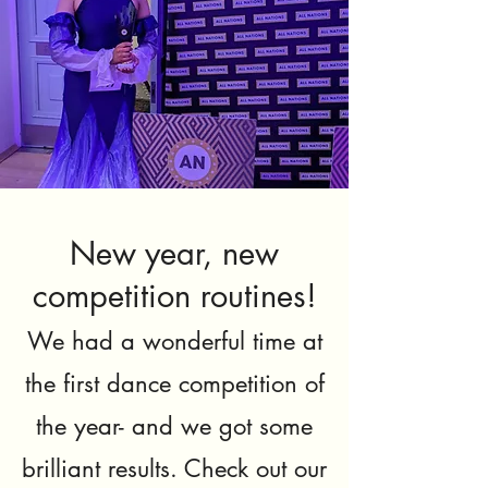
New year, new
competition routines!
We had a wonderful time at
the first dance competition of
the year- and we got some
brilliant results. Check out our