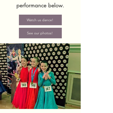
performance below.
Watch us dance!
See our photos!