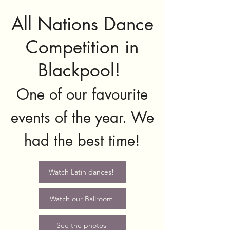
All Nations Dance
Competition in
Blackpool!
One of our favourite
events of the year. We
had the best time!
Watch Latin dances!
Watch our Ballroom
See the photos