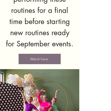
routines for a final
time before starting
new routines ready
for September events.
Watch here