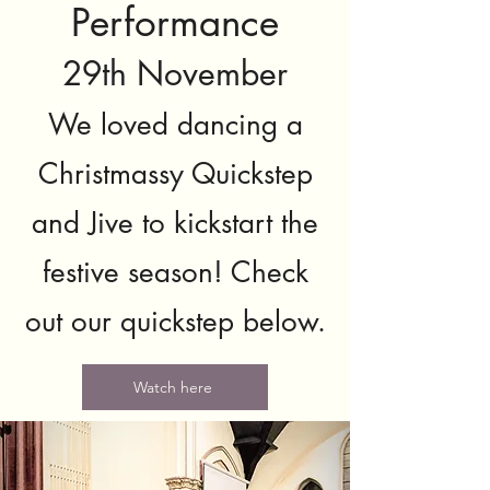
Performance
29th November
We loved dancing a
Christmassy Quickstep
and Jive to kickstart the
festive season! Check
out our quickstep below.
Watch here