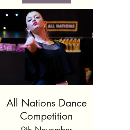
All Nations Dance
Competition
9th November