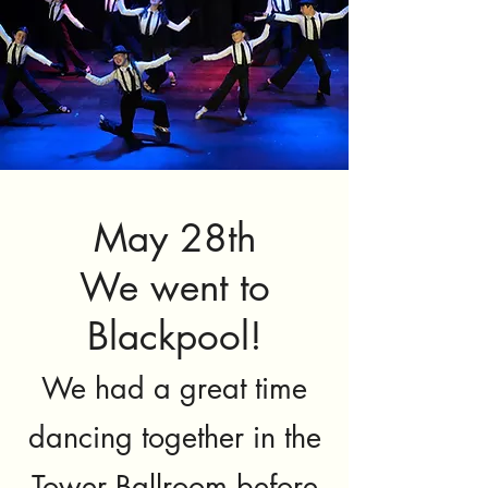
May 28th
We went to
Blackpool!
We had a great time
dancing together in the
Tower Ballroom before