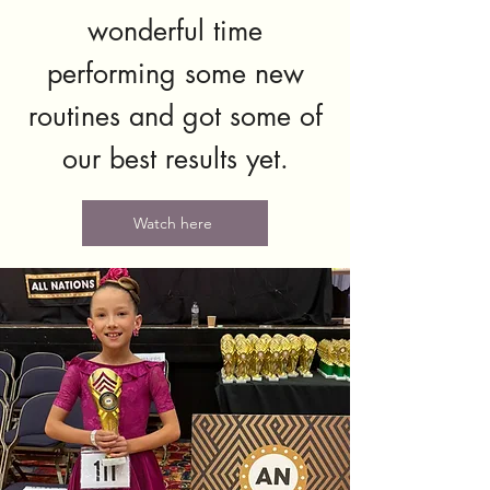
wonderful time
performing some new
routines and got some of
our best results yet.
Watch here