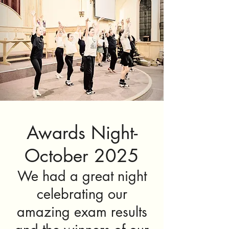
Awards Night-
October 2025
We had a great night
celebrating our
amazing exam results