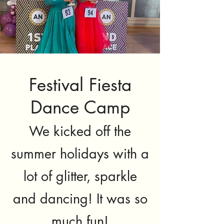
Festival Fiesta
Dance Camp
We kicked off the
summer holidays with a
lot of glitter, sparkle
and dancing! It was so
much fun!