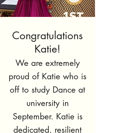
Congratulations
Katie!
We are extremely
proud of Katie who is
off to study
Dance at
university in
September. Katie is
dedicated, resilient