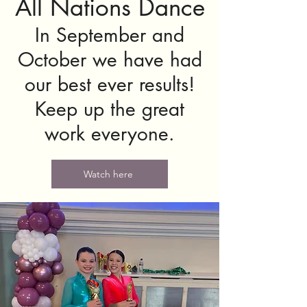
All Nations Dance
In September and
October we have had
our best ever results!
Keep up the great
work everyone.
Watch here