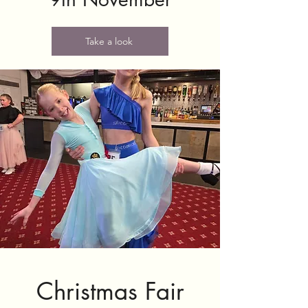
Take a look
Christmas Fair