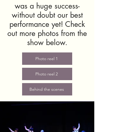
was a huge success-
without doubt our best
performance yet! Check
out more photos from the
show below.
Photo reel 1
Photo reel 2
Behind the scenes