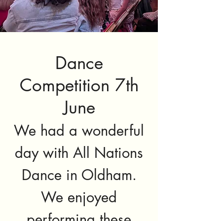
Dance
Competition 7th
June
We had a wonderful
day with All Nations
Dance in Oldham.
We enjoyed
performing these