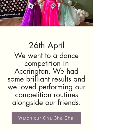
26th April
We went to a dance
competition in
Accrington. We had
some brilliant results and
we loved performing our
competition routines
alongside our friends.
Watch our Cha Cha Cha