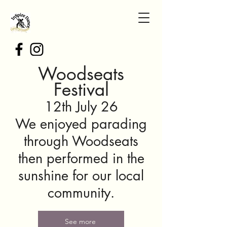
Woodseats
Festival
12th July 26
We enjoyed parading
through Woodseats
then performed in the
sunshine for our local
community.
See more