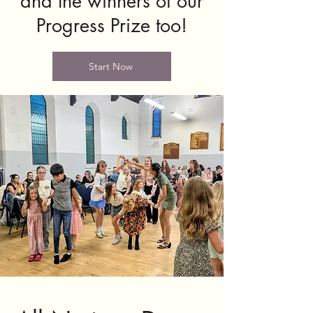
and the winners of our
Progress Prize too!
Start Now