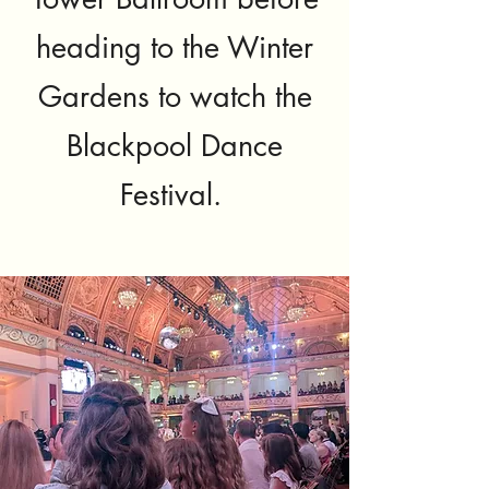
heading to the Winter
Gardens to watch the
Blackpool Dance
Festival.