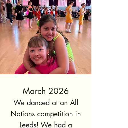
March 2026
We danced at an All
Nations competition in
Leeds! We had a