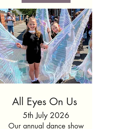
All Eyes On Us
5th July 2026
Our annual dance show