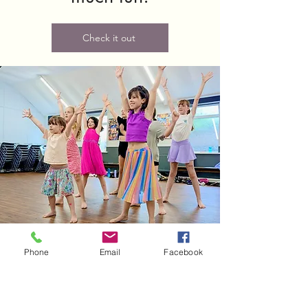
Check it out
Phone
Email
Facebook
Woodseats